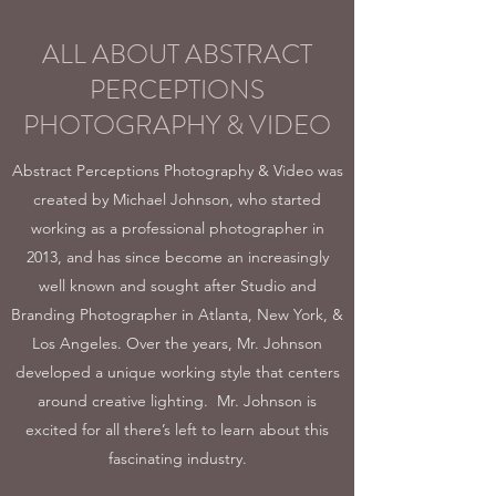
ALL ABOUT ABSTRACT
PERCEPTIONS
PHOTOGRAPHY & VIDEO
Abstract Perceptions Photography & Video was
created by Michael Johnson, who started
working as a professional photographer in
2013, and has since become an increasingly
well known and sought after Studio and
Branding Photographer in Atlanta, New York, &
Los Angeles. Over the years, Mr. Johnson
developed a unique working style that centers
around creative lighting. Mr. Johnson is
excited for all there’s left to learn about this
fascinating industry.