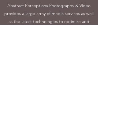
Abstract Perceptions Photography & Video
provides a large array of media services as well
as the latest technologies to optimize and
speed delivery of the results. This unique
process helps ensure that all media stays fresh
and original. Hear and see more about
Abstract Perceptions Photography & Video
when you connect for an initial consultation
with the professional staff.
sales@AbstractPerceptions.com
©2023 by Abstract Perceptions Photography & Video.
Proudly created with Wix.com