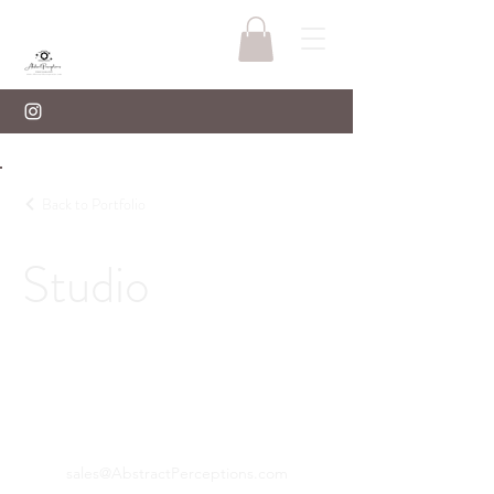
Back to Portfolio
Studio
sales@AbstractPerceptions.com